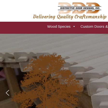
Delivering Quality Craftsmanship
Wood Species
Custom Doors &