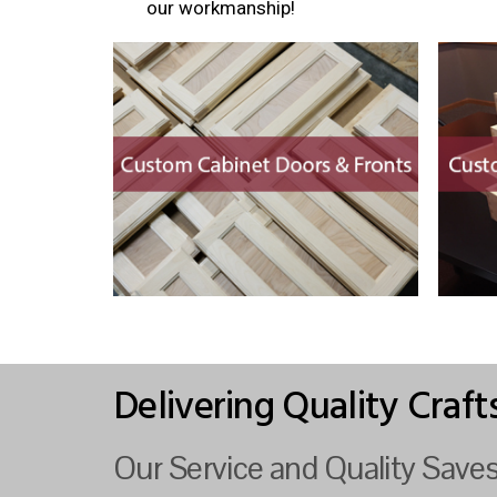
our workmanship!
Delivering Quality Craf
Our Service and Quality Sav