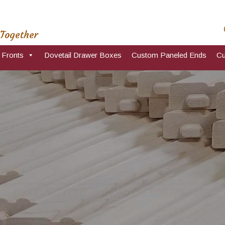
 Together
 Fronts
Dovetail Drawer Boxes
Custom Paneled Ends
Cu