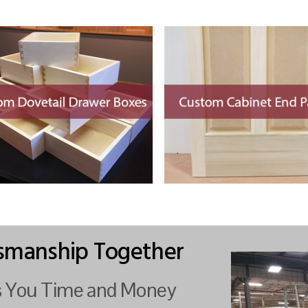
tsmanship Together
es You Time and Money