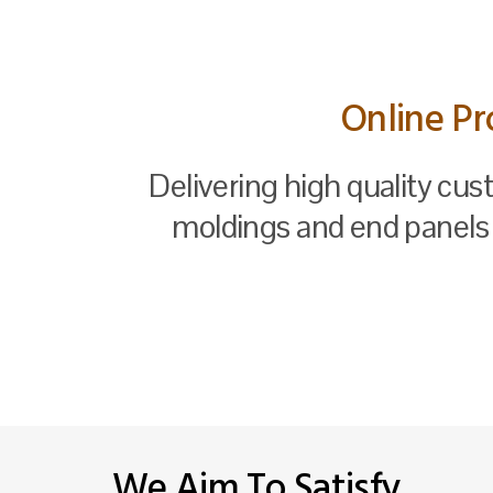
Online Pr
Delivering high quality cus
moldings and end panels 
We Aim To Satisfy