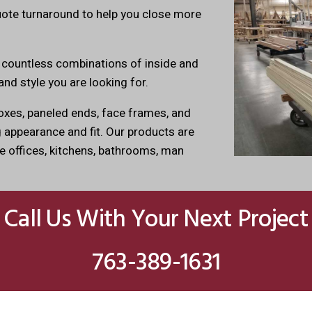
uote turnaround to help you close more
 countless combinations of inside and
and style you are looking for.
xes, paneled ends, face frames, and
appearance and fit. Our products are
e offices, kitchens, bathrooms, man
Call Us With Your Next Project
763-389-1631