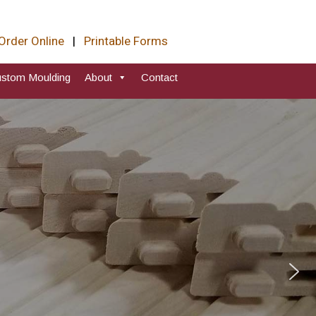
Order Online
|
Printable Forms
stom Moulding
About
Contact