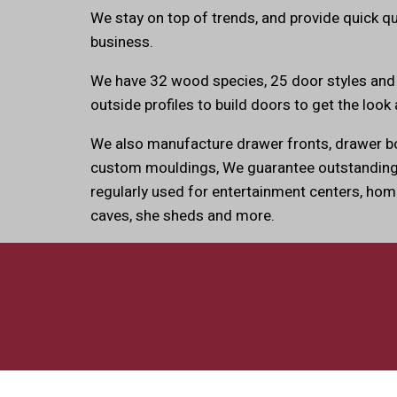
We stay on top of trends, and provide quick q
business.
We have 32 wood species, 25 door styles and
outside profiles to build doors to get the look 
We also manufacture drawer fronts, drawer bo
custom mouldings, We guarantee outstanding 
regularly used for entertainment centers, hom
caves, she sheds and more.