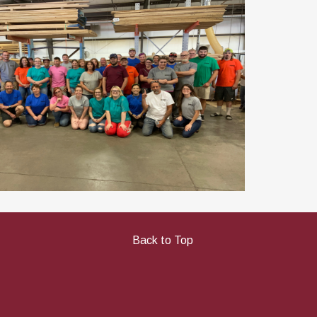
Back to Top