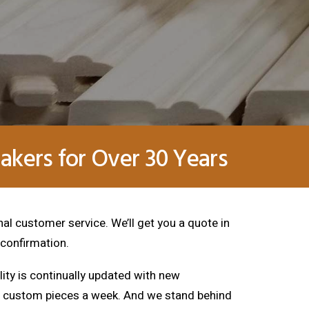
kers for Over 30 Years
nal customer service. We’ll get you a quote in
 confirmation.
lity is continually updated with new
00 custom pieces a week. And we stand behind