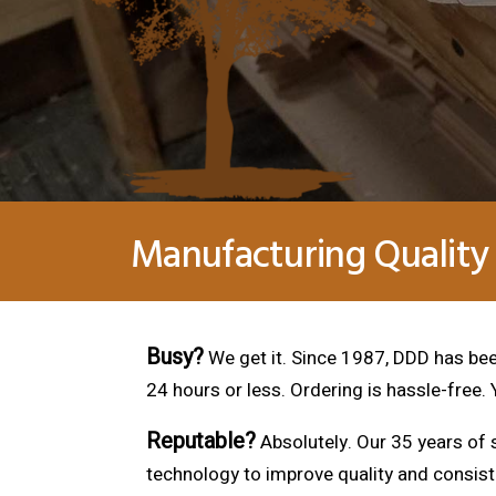
Manufacturing Quality
Busy?
We get it. Since 1987, DDD has been
24 hours or less. Ordering is hassle-free.
Reputable?
Absolutely. Our 35 years of s
technology to improve quality and consis