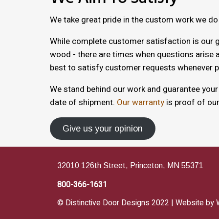
We take great pride in the custom work we do
While complete customer satisfaction is our g
wood - there are times when questions arise a
best to satisfy customer requests whenever p
We stand behind our work and guarantee your s
date of shipment.
Our warranty
is proof of ou
Give us your opinion
32010 126th Street, Princeton, MN 55371
800-366-1631
© Distinctive Door Designs 2022 | Website by