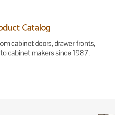
oduct Catalog
tom cabinet doors, drawer fronts,
to cabinet makers since 1987.