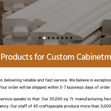
 Products for Custom Cabinetma
 delivering reliable and fast service. We believe in exceptio
 Your order will be shipped within 5-7 business days of order
ervice speaks to that. Our 35,000 sq. ft. manufacturing faci
tency. Our staff of 45 craftspeople produce more than 3,0