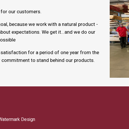
 for our customers.
oal, because we work with a natural product -
bout expectations. We get it...and we do our
ossible
atisfaction for a period of one year from the
r commitment to stand behind our products.
Watermark Design