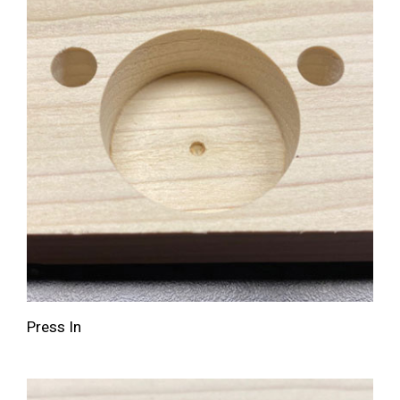
Press In