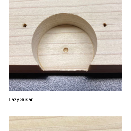
Lazy Susan