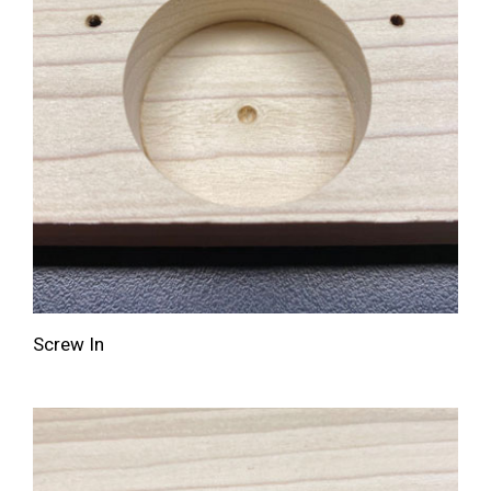
Screw In