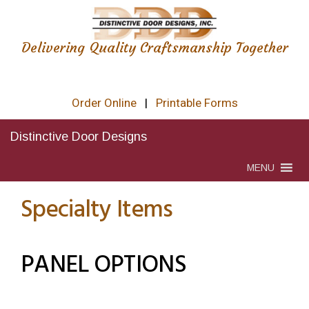
Delivering Quality Craftsmanship Together
Order Online
|
Printable Forms
Distinctive Door Designs
MENU
Specialty Items
PANEL OPTIONS