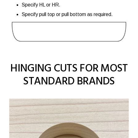
Specify HL or HR.
Specify pull top or pull bottom as required.
HINGING CUTS FOR MOST
STANDARD BRANDS