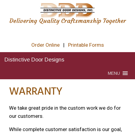
Delivering Quality Craftsmanship Together
Order Online
|
Printable Forms
Distinctive Door Designs
MENU
WARRANTY
We take great pride in the custom work we do for
our customers.
While complete customer satisfaction is our goal,