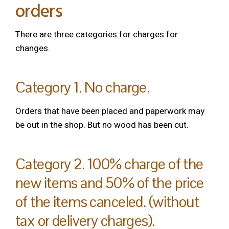
orders
There are three categories for charges for
changes.
Category 1. No charge.
Orders that have been placed and paperwork may
be out in the shop. But no wood has been cut.
Category 2. 100% charge of the
new items and 50% of the price
of the items canceled. (without
tax or delivery charges).