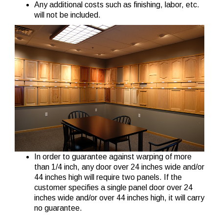
Any additional costs such as finishing, labor, etc.
will not be included.
In order to guarantee against warping of more
than 1/4 inch, any door over 24 inches wide and/or
44 inches high will require two panels. If the
customer specifies a single panel door over 24
inches wide and/or over 44 inches high, it will carry
no guarantee.