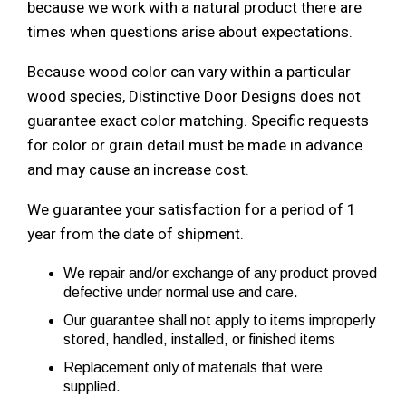
because we work with a natural product there are
times when questions arise about expectations.
Because wood color can vary within a particular
wood species, Distinctive Door Designs does not
guarantee exact color matching. Specific requests
for color or grain detail must be made in advance
and may cause an increase cost.
We guarantee your satisfaction for a period of 1
year from the date of shipment.
We repair and/or exchange of any product proved
defective under normal use and care.
Our guarantee shall not apply to items improperly
stored, handled, installed, or finished items
Replacement only of materials that were
supplied.