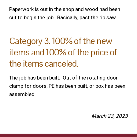
Paperwork is out in the shop and wood had been
cut to begin the job. Basically, past the rip saw.
Category 3. 100% of the new
items and 100% of the price of
the items canceled.
The job has been built. Out of the rotating door
clamp for doors, PE has been built, or box has been
assembled.
March 23, 2023