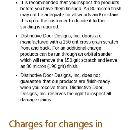
It is recommended that you inspect the products
before you have them finished. An 80 micron finish
may not be adequate for all woods and/ or stains.
It is up to the customer to decide if further
sanding is required.
Distinctive Door Designs, Inc. doors are
manufactured with a 150 grit cross grain scratch
front and back. For an additional charge,
products can be run through an orbital sander
which will remove the 150 grit scratch and leave
an 80 micron (190 grit) finish.
Distinctive Door Designs, Inc. does not
guarantee that our products are finish-ready
when you receive them. Distinctive Door
Designs, Inc. reserves the right to inspect all
damage claims.
Charges for changes in