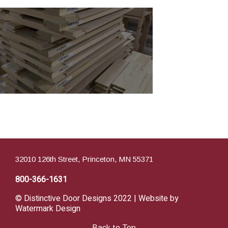
32010 126th Street, Princeton, MN 55371
800-366-1631
© Distinctive Door Designs 2022 | Website by
Watermark Design
Back to Top