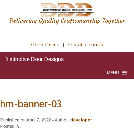
Delivering Quality Craftsmanship Together
Order Online
|
Printable Forms
Distinctive Door Designs
MENU
hm-banner-03
Published on
April 7, 2022
- Author:
developer
Posted in
.