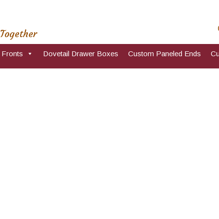
 Together
 Fronts
Dovetail Drawer Boxes
Custom Paneled Ends
Cu