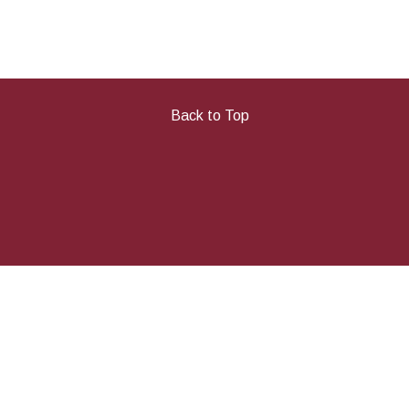
Back to Top