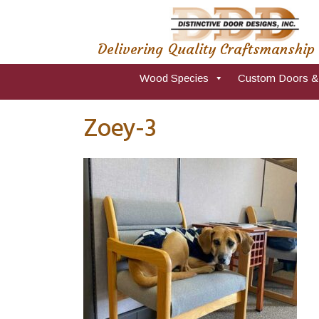
Delivering Quality Craftsmanship
Wood Species
Custom Doors &
Zoey-3