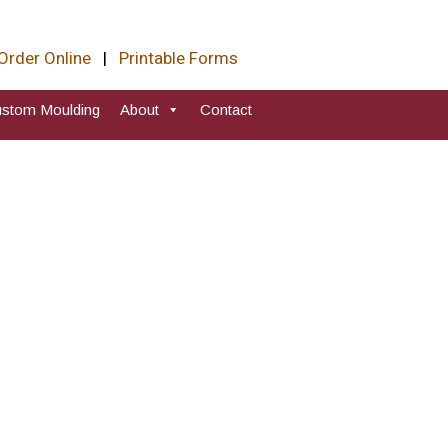
Order Online
|
Printable Forms
stom Moulding
About
Contact