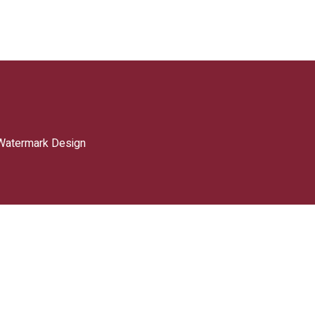
Watermark Design