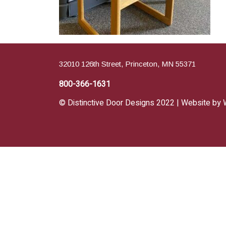
32010 126th Street, Princeton, MN 55371
800-366-1631
© Distinctive Door Designs 2022 | Website by