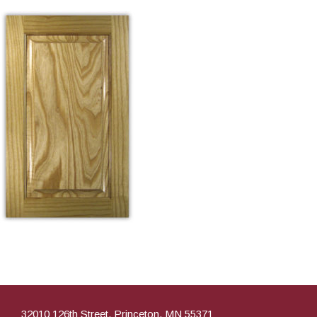
32010 126th Street, Princeton, MN 55371