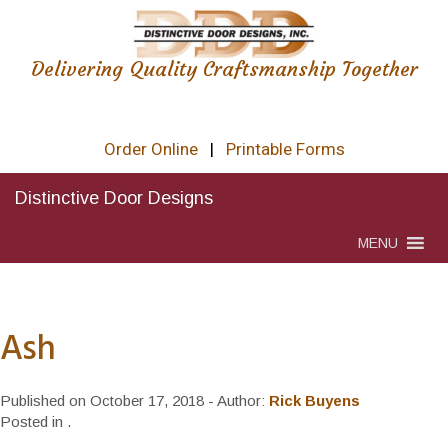
Delivering Quality Craftsmanship Together
Order Online
|
Printable Forms
Distinctive Door Designs
MENU
Ash
Published on
October 17, 2018
- Author:
Rick Buyens
Posted in
.