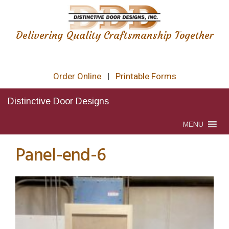
Delivering Quality Craftsmanship Together
Order Online
|
Printable Forms
Distinctive Door Designs
MENU
Panel-end-6