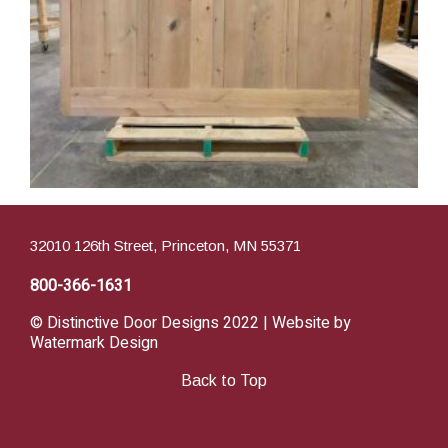
32010 126th Street, Princeton, MN 55371
800-366-1631
© Distinctive Door Designs 2022 | Website by
Watermark Design
Back to Top