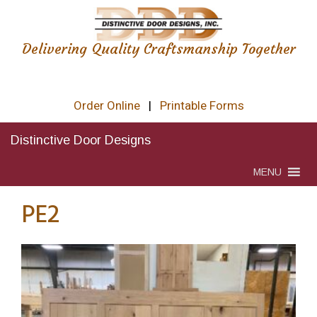
Delivering Quality Craftsmanship Together
Order Online
|
Printable Forms
Distinctive Door Designs
MENU
PE2