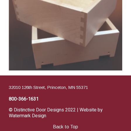
32010 126th Street, Princeton, MN 55371
800-366-1631
© Distinctive Door Designs 2022 | Website by
Watermark Design
Back to Top