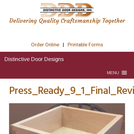
Delivering Quality Craftsmanship Together
Order Online
|
Printable Forms
Distinctive Door Designs
MENU
Press_Ready_9_1_Final_Rev