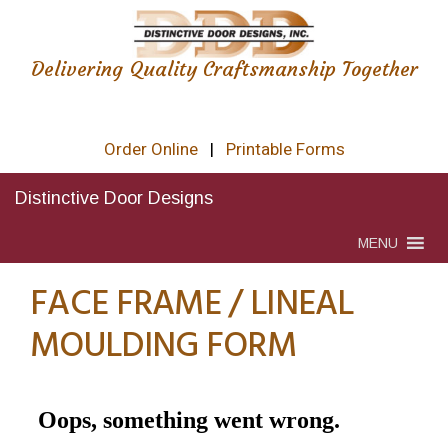
Delivering Quality Craftsmanship Together
Order Online
|
Printable Forms
Distinctive Door Designs
MENU
FACE FRAME / LINEAL
MOULDING FORM