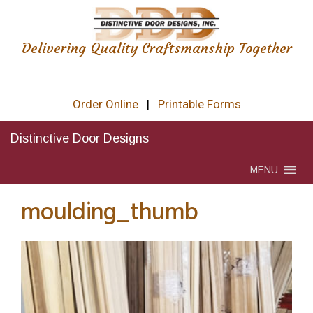
Delivering Quality Craftsmanship Together
Order Online
|
Printable Forms
Distinctive Door Designs
MENU
moulding_thumb