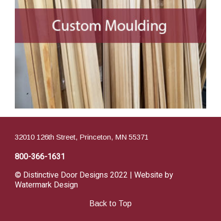
32010 126th Street, Princeton, MN 55371
800-366-1631
© Distinctive Door Designs 2022 | Website by
Watermark Design
Back to Top