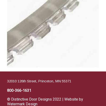
32010 126th Street, Princeton, MN 55371
800-366-1631
© Distinctive Door Designs 2022 | Website by
Watermark Design