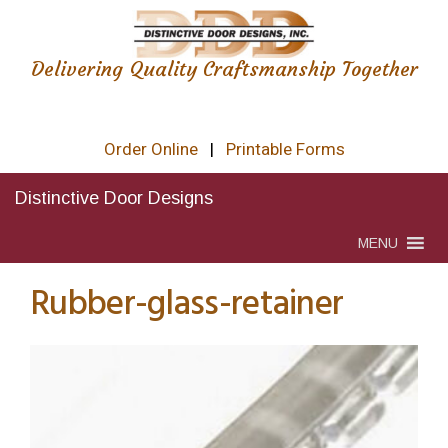
Delivering Quality Craftsmanship Together
Order Online
|
Printable Forms
Distinctive Door Designs
MENU
Rubber-glass-retainer