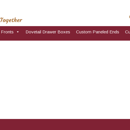
 Together
 Fronts
Dovetail Drawer Boxes
Custom Paneled Ends
Cu