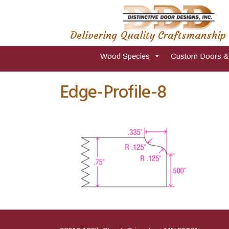
Delivering Quality Craftsmanship
Wood Species
Custom Doors &
Edge-Profile-8