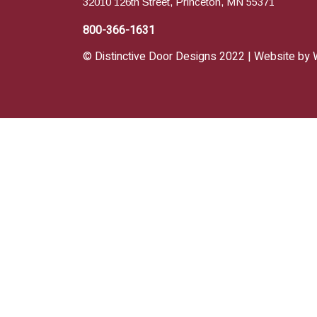
32010 126th Street, Princeton, MN 55371
800-366-1631
© Distinctive Door Designs 2022 | Website by