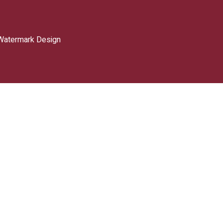
Watermark Design