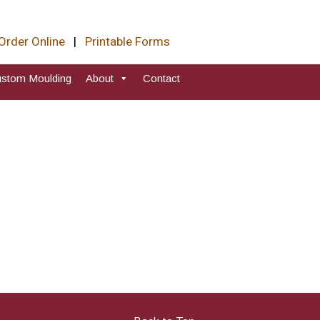
Order Online
|
Printable Forms
stom Moulding
About
Contact