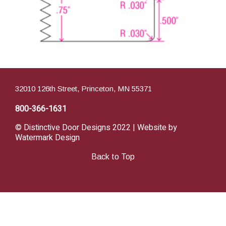
32010 126th Street, Princeton, MN 55371
800-366-1631
© Distinctive Door Designs 2022 | Website by
Watermark Design
Back to Top