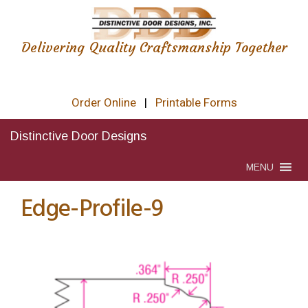
Delivering Quality Craftsmanship Together
Order Online
|
Printable Forms
Distinctive Door Designs
MENU
Edge-Profile-9