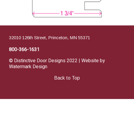
32010 126th Street, Princeton, MN 55371
800-366-1631
© Distinctive Door Designs 2022 | Website by
Watermark Design
Back to Top