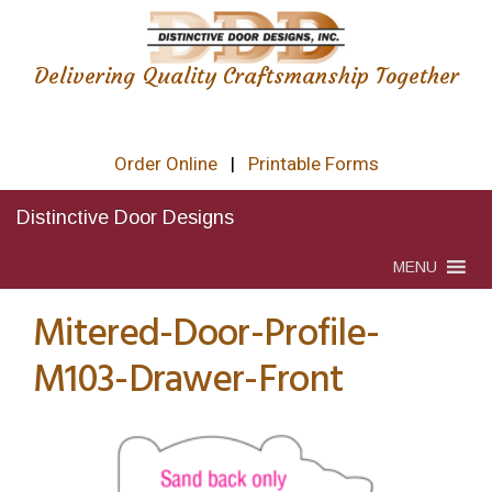
Delivering Quality Craftsmanship Together
Order Online
|
Printable Forms
Distinctive Door Designs
MENU
Mitered-Door-Profile-
M103-Drawer-Front