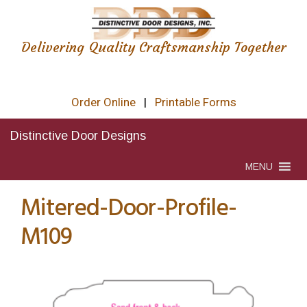
Delivering Quality Craftsmanship Together
Order Online
|
Printable Forms
Distinctive Door Designs
MENU
Mitered-Door-Profile-
M109