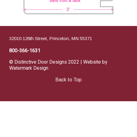
32010 126th Street, Princeton, MN 55371
800-366-1631
© Distinctive Door Designs 2022 | Website by
Watermark Design
Back to Top