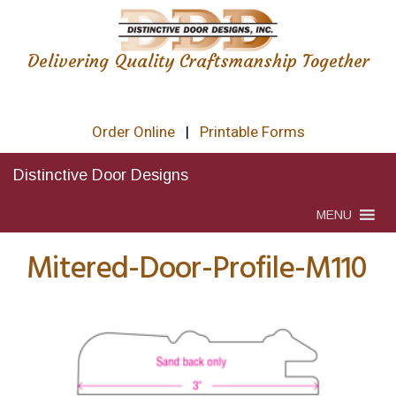
Delivering Quality Craftsmanship Together
Order Online
|
Printable Forms
Distinctive Door Designs
MENU
Mitered-Door-Profile-M110