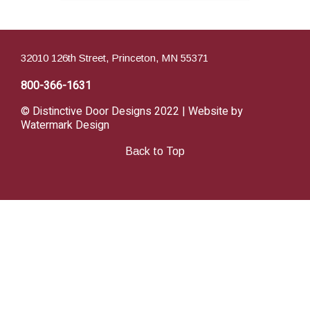
32010 126th Street, Princeton, MN 55371
800-366-1631
© Distinctive Door Designs 2022 | Website by
Watermark Design
Back to Top