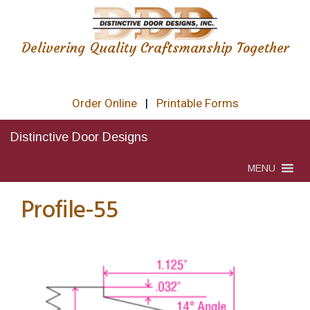
Delivering Quality Craftsmanship Together
Order Online
|
Printable Forms
Distinctive Door Designs
MENU
Profile-55