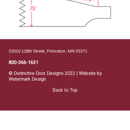
32010 126th Street, Princeton, MN 55371
800-366-1631
© Distinctive Door Designs 2022 | Website by
Watermark Design
Back to Top