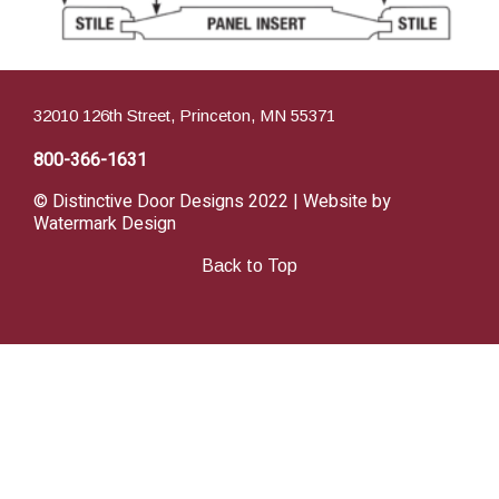
32010 126th Street, Princeton, MN 55371
800-366-1631
© Distinctive Door Designs 2022 | Website by
Watermark Design
Back to Top