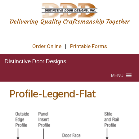
Delivering Quality Craftsmanship Together
Order Online
|
Printable Forms
Distinctive Door Designs
MENU
Profile-Legend-Flat