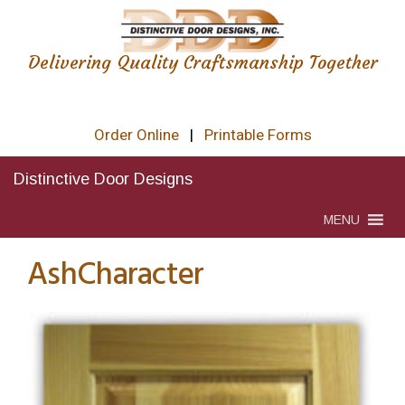
Delivering Quality Craftsmanship Together
Order Online
|
Printable Forms
Distinctive Door Designs
MENU
AshCharacter