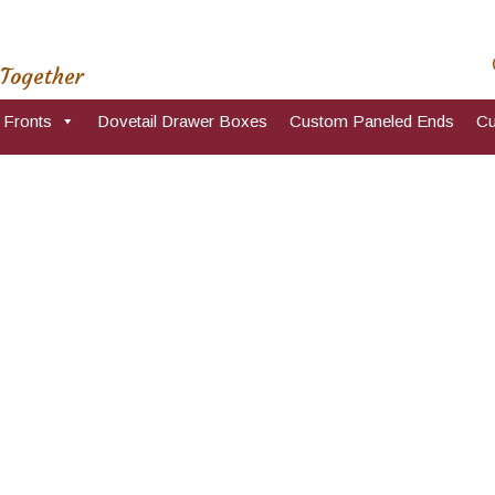
 Together
 Fronts
Dovetail Drawer Boxes
Custom Paneled Ends
Cu