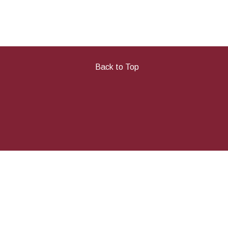
Back to Top