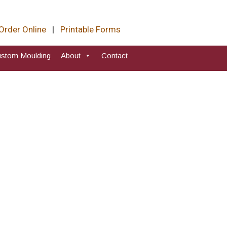
Order Online
|
Printable Forms
stom Moulding
About
Contact