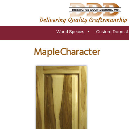
Delivering Quality Craftsmanship
Wood Species
Custom Doors &
MapleCharacter