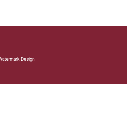
Watermark Design