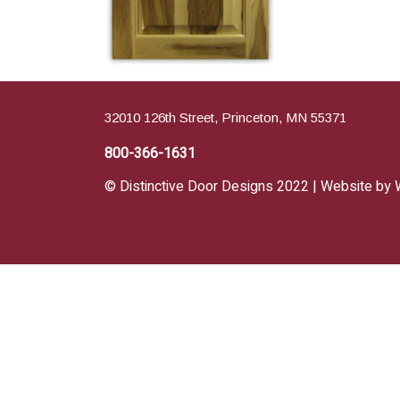
32010 126th Street, Princeton, MN 55371
800-366-1631
© Distinctive Door Designs 2022 | Website by