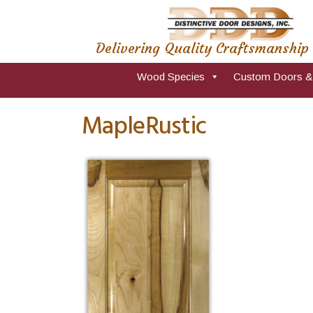
Delivering Quality Craftsmanship
Wood Species
Custom Doors &
MapleRustic