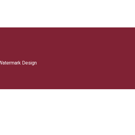
Watermark Design