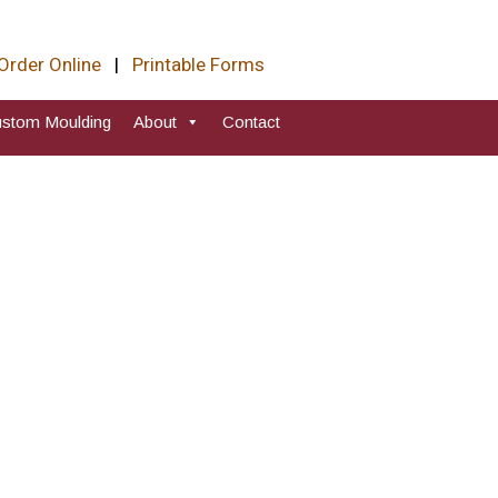
Order Online
|
Printable Forms
stom Moulding
About
Contact