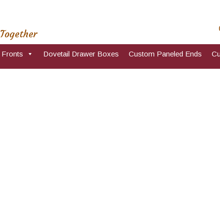
 Together
 Fronts
Dovetail Drawer Boxes
Custom Paneled Ends
Cu