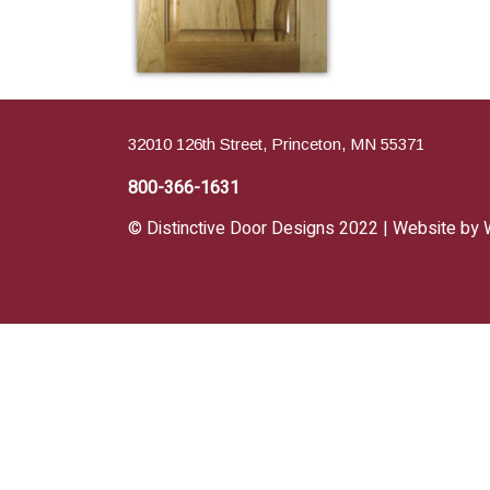
32010 126th Street, Princeton, MN 55371
800-366-1631
© Distinctive Door Designs 2022 | Website by