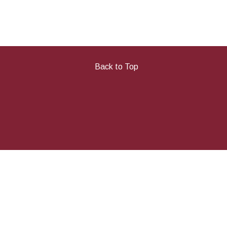
Back to Top